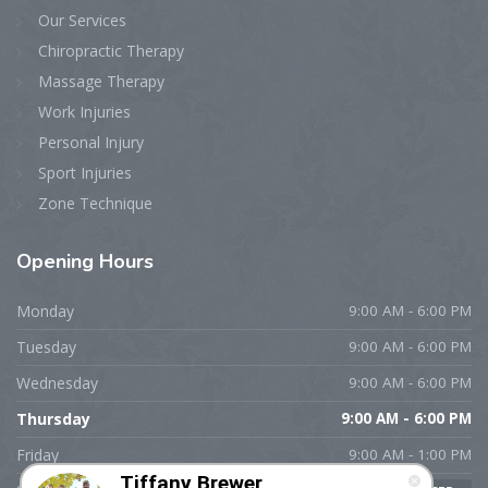
Our Services
Chiropractic Therapy
Massage Therapy
Work Injuries
Personal Injury
Sport Injuries
Zone Technique
Opening
Hours
Monday
9:00 AM - 6:00 PM
Tuesday
9:00 AM - 6:00 PM
Wednesday
9:00 AM - 6:00 PM
Thursday
9:00 AM - 6:00 PM
Friday
9:00 AM - 1:00 PM