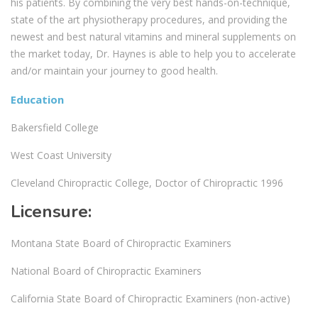
his patients. By combining the very best hands-on-technique,
state of the art physiotherapy procedures, and providing the
newest and best natural vitamins and mineral supplements on
the market today, Dr. Haynes is able to help you to accelerate
and/or maintain your journey to good health.
Education
Bakersfield College
West Coast University
Cleveland Chiropractic College, Doctor of Chiropractic 1996
Licensure:
Montana State Board of Chiropractic Examiners
National Board of Chiropractic Examiners
California State Board of Chiropractic Examiners (non-active)