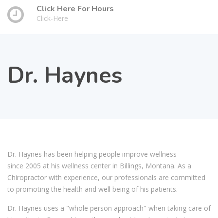
Click Here For Hours
Click-Here
Dr. Haynes
Dr. Haynes has been helping people improve wellness
since 2005 at his wellness center in Billings, Montana. As a
Chiropractor with experience, our professionals are committed
to promoting the health and well being of his patients.
Dr. Haynes uses a "whole person approach" when taking care of