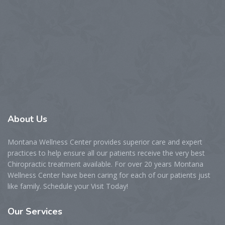
About
Us
Montana Wellness Center provides superior care and expert
practices to help ensure all our patients receive the very best
Chiropractic treatment available. For over 20 years Montana
Wellness Center have been caring for each of our patients just
like family. Schedule your Visit Today!
Our
Services