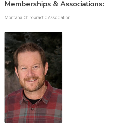
Memberships & Associations:
Montana Chiropractic Association