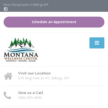
Best Chiropractor in Billings MT
Schedule an Appointment
Visit our Location
670 King Park Dr #1, Billings, MT
Give us a Call
(406) 655-4940