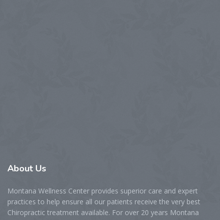
About
Us
Montana Wellness Center provides superior care and expert
practices to help ensure all our patients receive the very best
Chiropractic treatment available. For over 20 years Montana