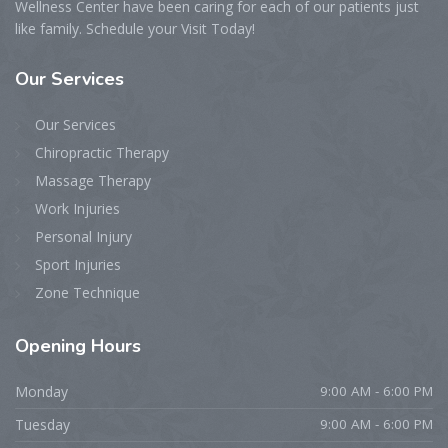
Wellness Center have been caring for each of our patients just
like family. Schedule your Visit Today!
Our
Services
Our Services
Chiropractic Therapy
Massage Therapy
Work Injuries
Personal Injury
Sport Injuries
Zone Technique
Opening
Hours
Monday
9:00 AM - 6:00 PM
Tuesday
9:00 AM - 6:00 PM