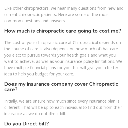
Like other chiropractors, we hear many questions from new and
current chiropractic patients. Here are some of the most
common questions and answers…
How much is chiropractic care going to cost me?
The cost of your chiropractic care at Chiropractical depends on
the course of care. It also depends on how much of that care
you elect to pursue towards your health goals and what you
want to achieve, as well as your insurance policy limitations. We
have multiple financial plans for you that will give you a better
idea to help you budget for your care.
Does my insurance company cover Chiropractic
care?
Initially, we are unsure how much since every insurance plan is
different. That will be up to each individual to find out from their
insurance as we do not direct bill.
Do you Direct bill?