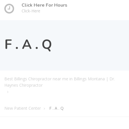
Click Here For Hours
Click-Here
F . A . Q
Best Billings Chiropractor near me in Billings Montana | Dr.
Haynes Chiropractor
New Patient Center
F . A . Q