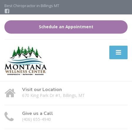
Best Chiropractor in Billings MT
Schedule an Appointment
Visit our Location
670 King Park Dr #1, Billings, MT
Give us a Call
(406) 655-4940