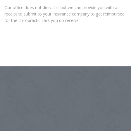
Our office does not direct bill but we can provide you with a
receipt to submit to your insurance company to get reimbursed
for the chiropractic care you do receive.